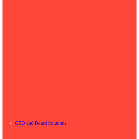
CEO and Board Solutions