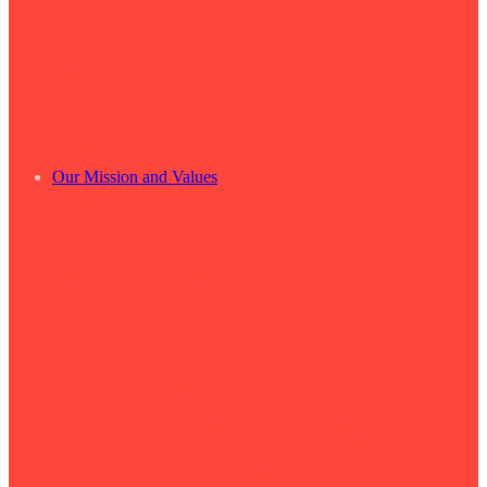
Our Mission and Values