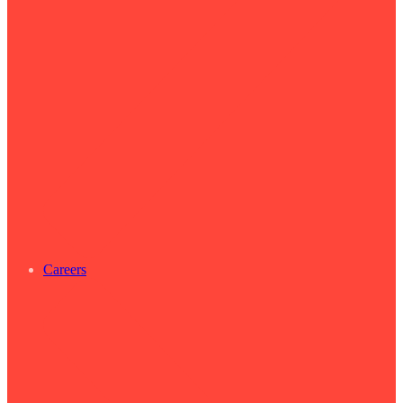
Careers