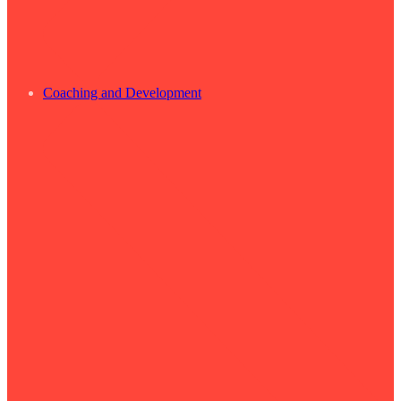
Coaching and Development