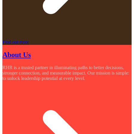
Find out more
About Us
RHR is a trusted partner in illuminating paths to better decisions,
stronger connection, and measurable impact. Our mission is simple:
to unlock leadership potential at every level.