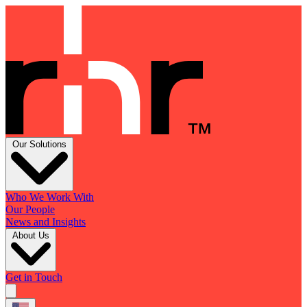
Our Solutions
Who We Work With
Our People
News and Insights
About Us
Get in Touch