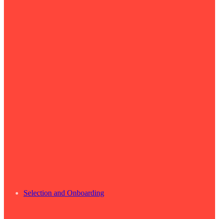
Selection and Onboarding