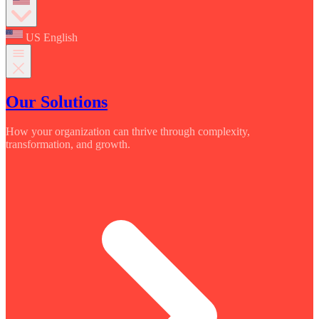
US English
Our Solutions
How your organization can thrive through complexity,
transformation, and growth.