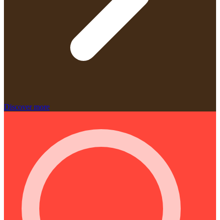
Discover more