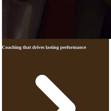
Coaching that drives lasting performance