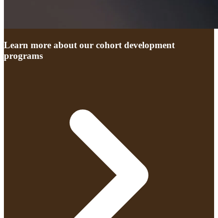
Learn more about our cohort development
programs