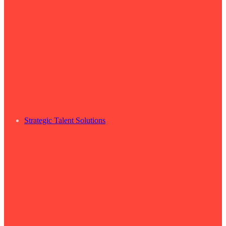
Strategic Talent Solutions