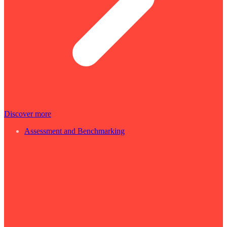
Discover more
Assessment and Benchmarking