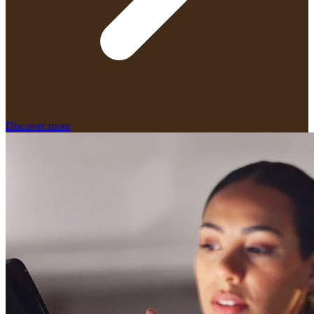
Discover more