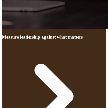
Measure leadership against what matters