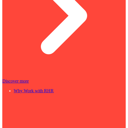
Discover more
Why Work with RHR