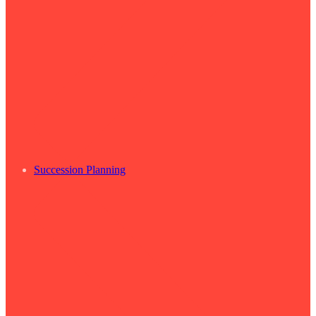
Succession Planning