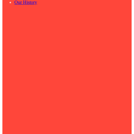
Our History