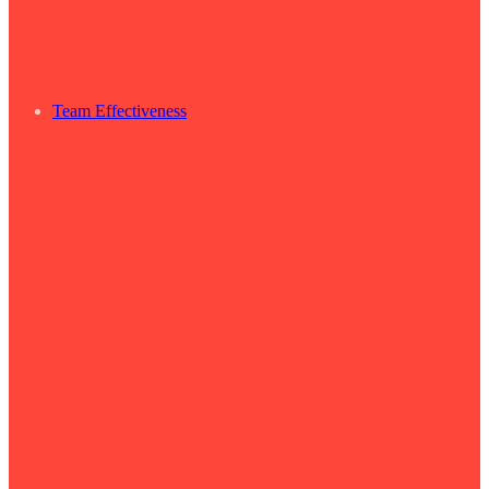
Team Effectiveness