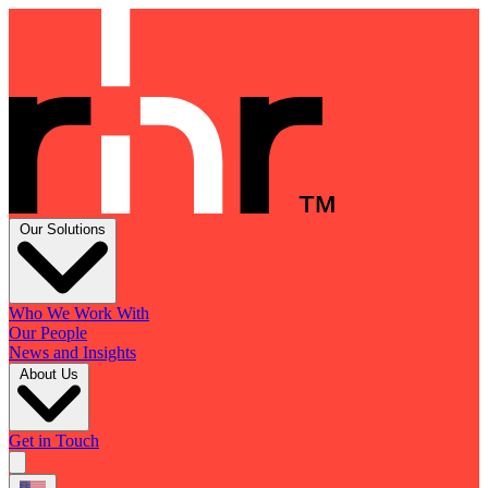
Our Solutions
Who We Work With
Our People
News and Insights
About Us
Get in Touch