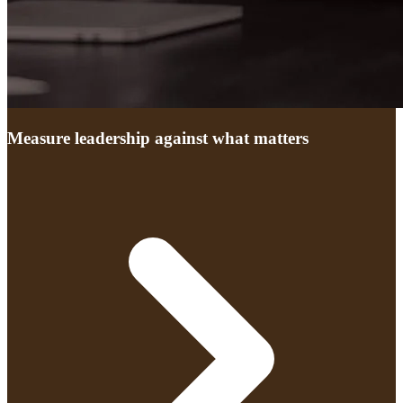
Measure leadership against what matters