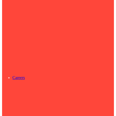
Careers