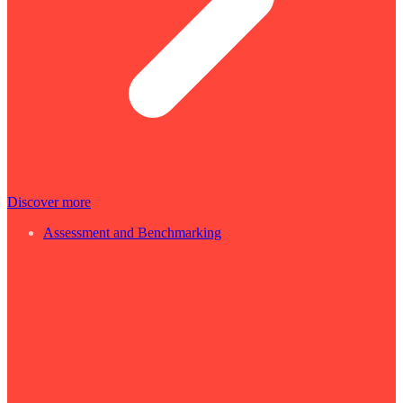
Discover more
Assessment and Benchmarking