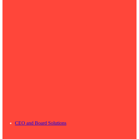
CEO and Board Solutions