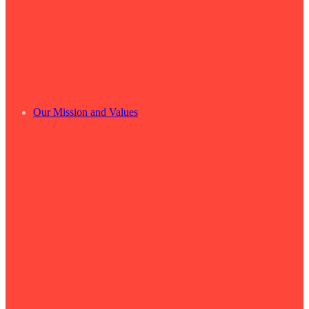
Our Mission and Values