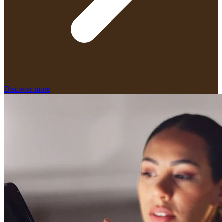
Discover more