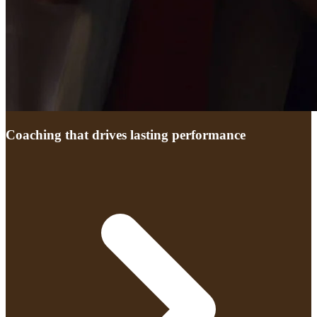
Coaching that drives lasting performance