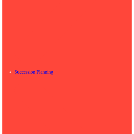
Succession Planning