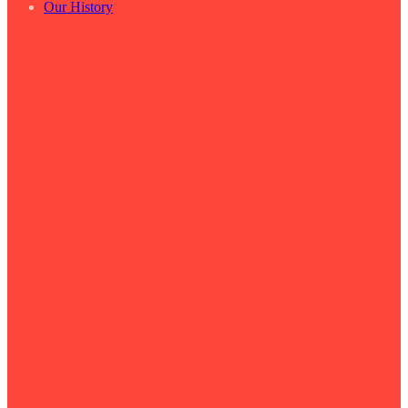
Our History