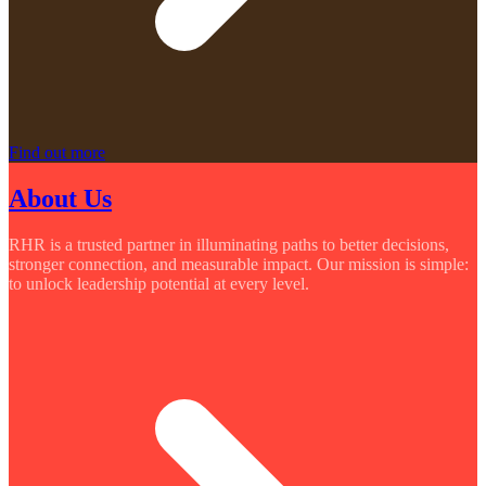
Find out more
About Us
RHR is a trusted partner in illuminating paths to better decisions,
stronger connection, and measurable impact. Our mission is simple:
to unlock leadership potential at every level.