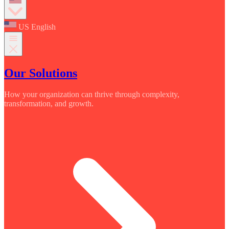
US English
Our Solutions
How your organization can thrive through complexity,
transformation, and growth.