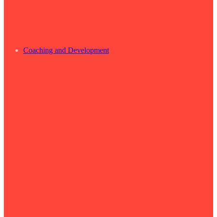
Coaching and Development