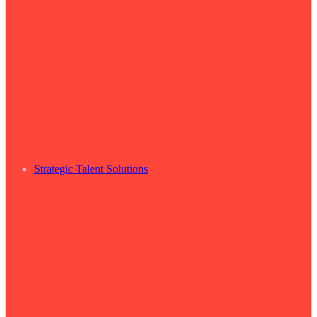
Strategic Talent Solutions