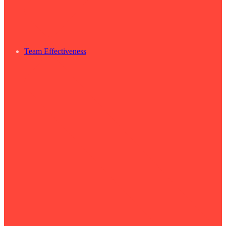
Team Effectiveness