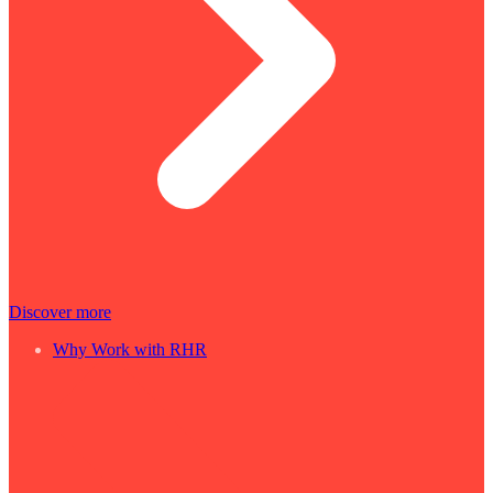
Discover more
Why Work with RHR