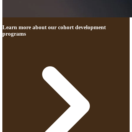
Learn more about our cohort development
programs