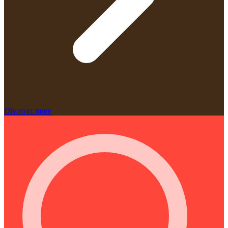
Discover more