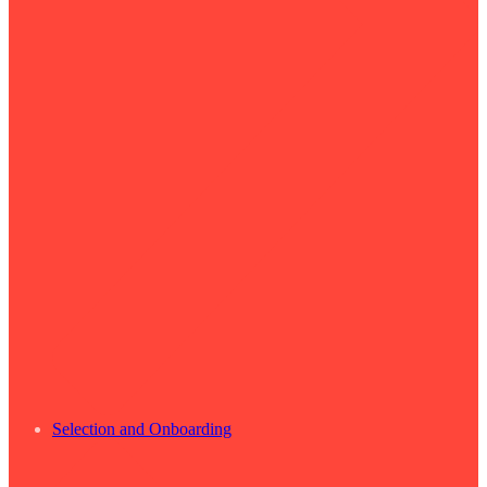
Selection and Onboarding