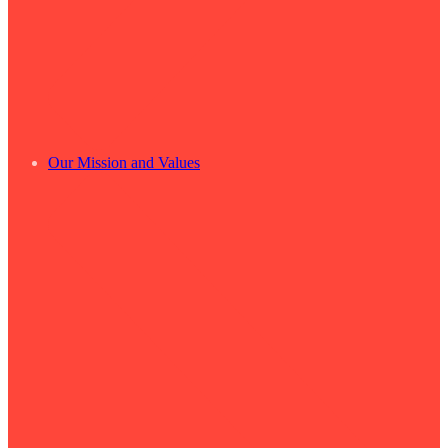
Our Mission and Values