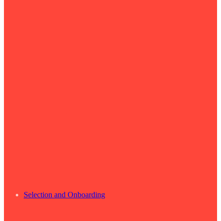
Selection and Onboarding