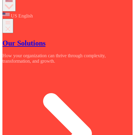
US English
Our Solutions
How your organization can thrive through complexity,
transformation, and growth.