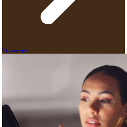
Discover more