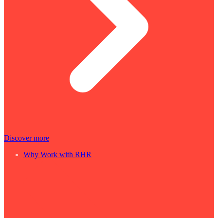
Discover more
Why Work with RHR