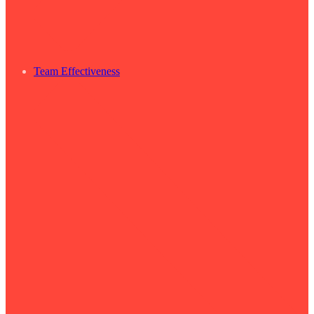
Team Effectiveness