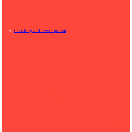
Coaching and Development