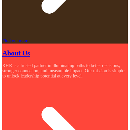
Find out more
About Us
RHR is a trusted partner in illuminating paths to better decisions,
stronger connection, and measurable impact. Our mission is simple:
to unlock leadership potential at every level.