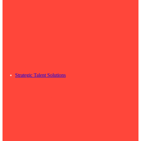
Strategic Talent Solutions