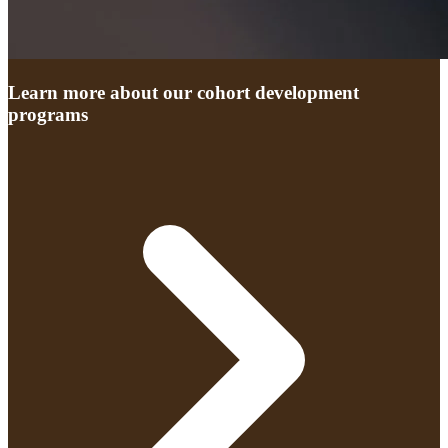
Learn more about our cohort development
programs