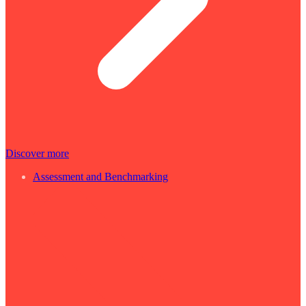
Discover more
Assessment and Benchmarking