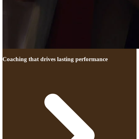
Coaching that drives lasting performance