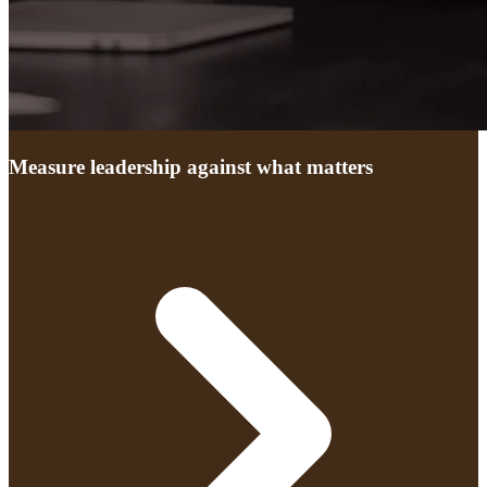
Measure leadership against what matters