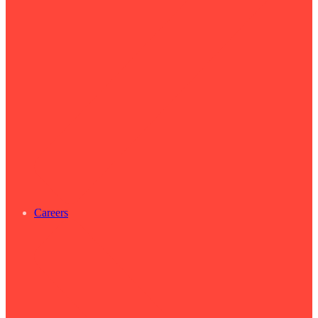
Careers