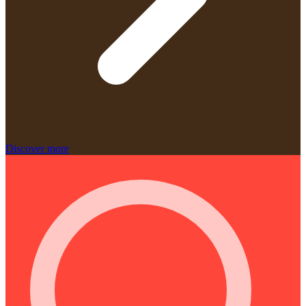
Discover more