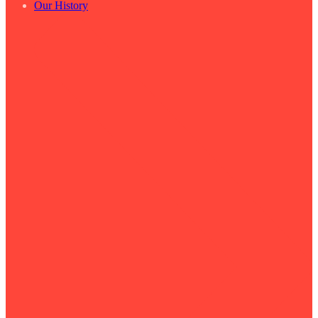
Our History