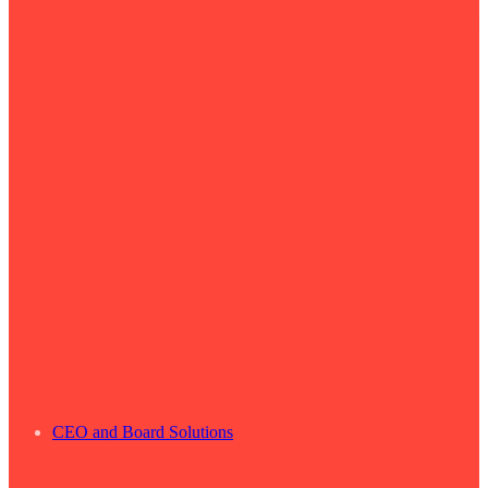
CEO and Board Solutions