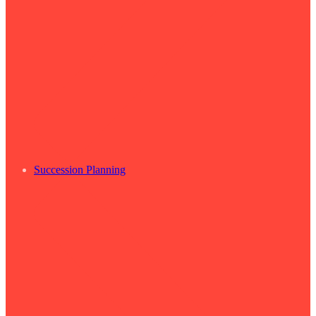
Succession Planning