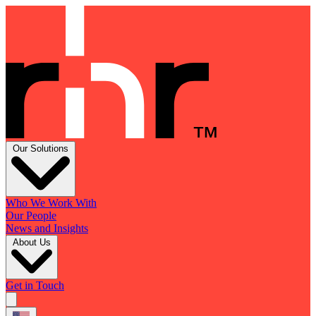
Our Solutions
Who We Work With
Our People
News and Insights
About Us
Get in Touch