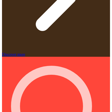
Discover more