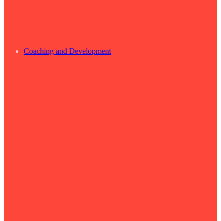
Coaching and Development