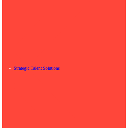
Strategic Talent Solutions