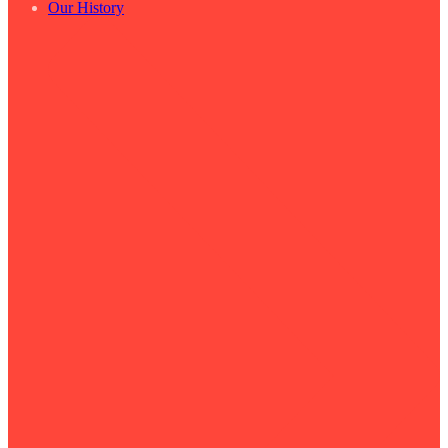
Our History