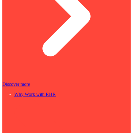
Discover more
Why Work with RHR