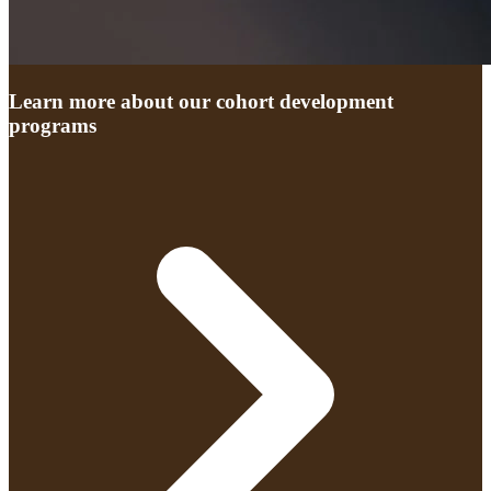
Learn more about our cohort development
programs