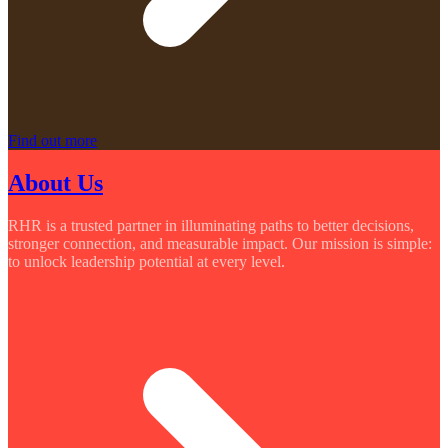
Find out more
About Us
RHR is a trusted partner in illuminating paths to better decisions,
stronger connection, and measurable impact. Our mission is simple:
to unlock leadership potential at every level.