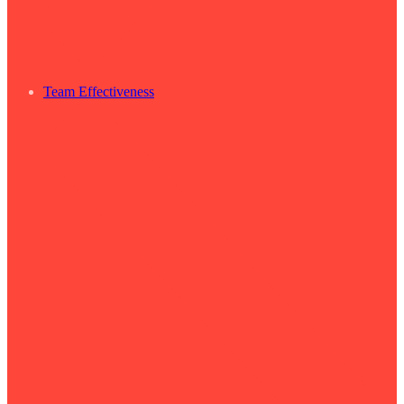
Team Effectiveness