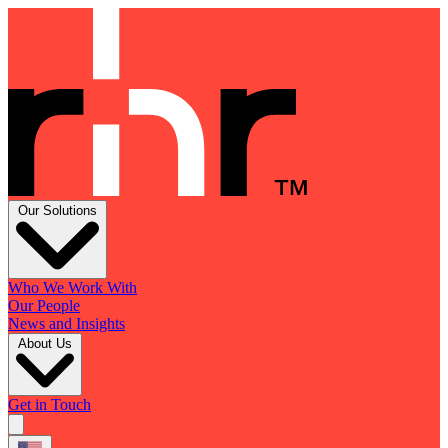
Our Solutions
Who We Work With
Our People
News and Insights
About Us
Get in Touch