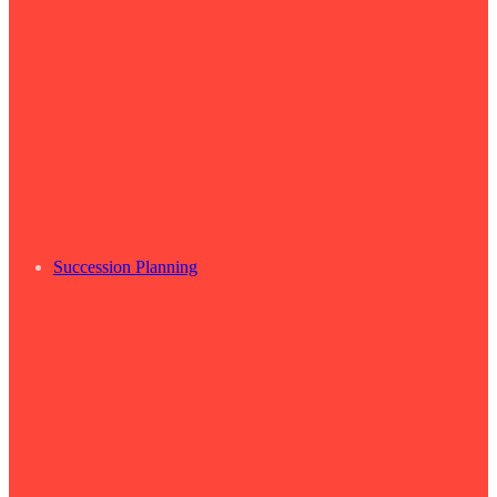
Succession Planning