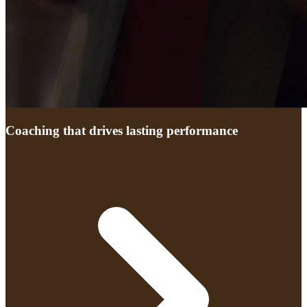
Coaching that drives lasting performance