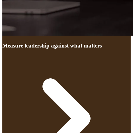
Measure leadership against what matters