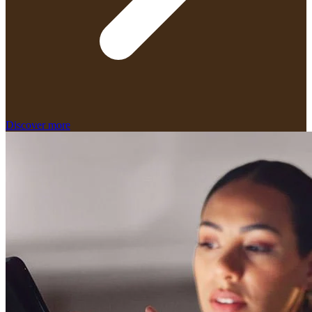
Discover more