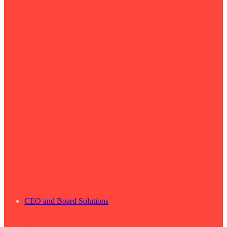
CEO and Board Solutions