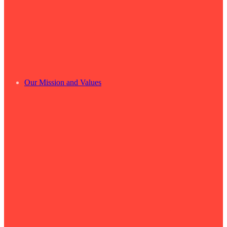
Our Mission and Values