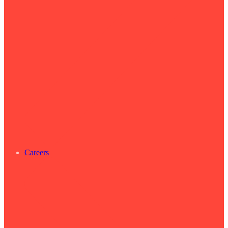
Careers