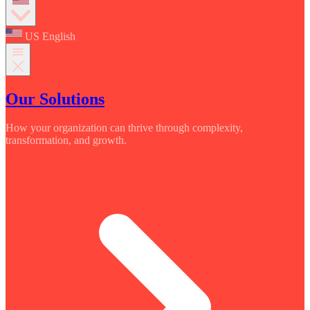
US English
Our Solutions
How your organization can thrive through complexity,
transformation, and growth.