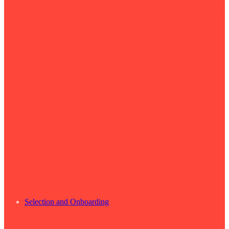
Selection and Onboarding