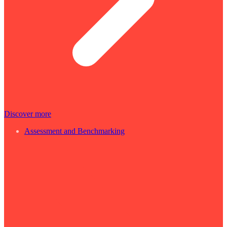
Discover more
Assessment and Benchmarking