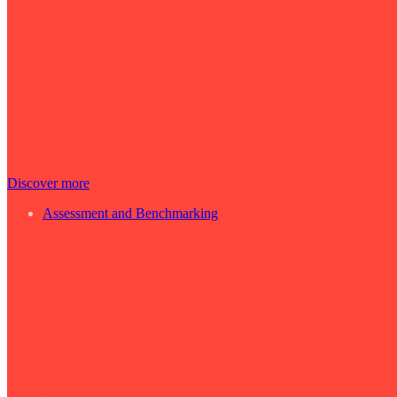
Discover more
Assessment and Benchmarking