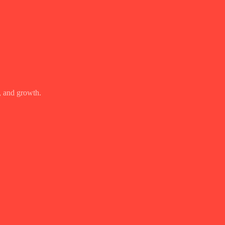
, and growth.