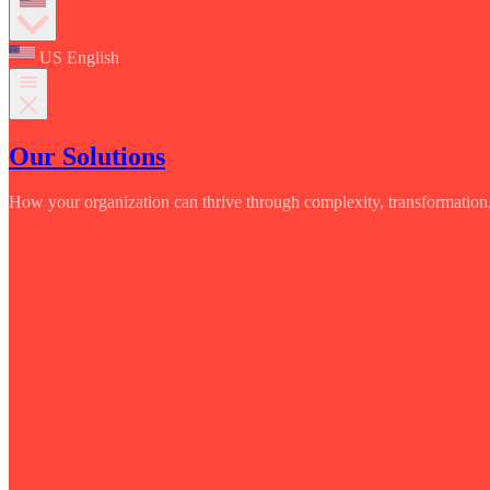
US English
Our Solutions
How your organization can thrive through complexity, transformation