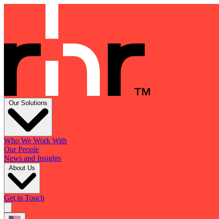
Our Solutions
Who We Work With
Our People
News and Insights
About Us
Get in Touch