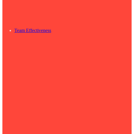
Team Effectiveness