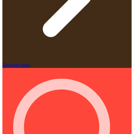
Discover more