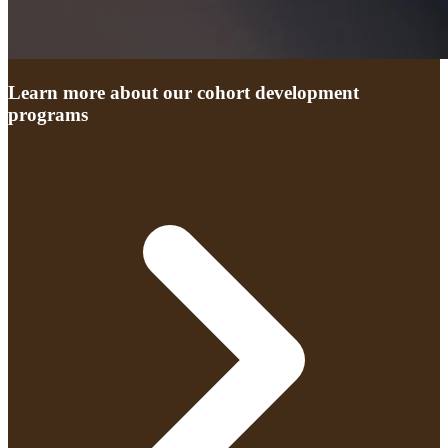
Learn more about our cohort development
programs