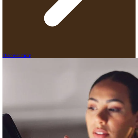
Discover more