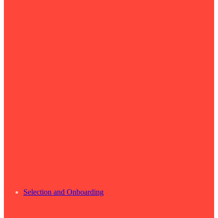
Selection and Onboarding