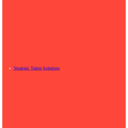
Strategic Talent Solutions