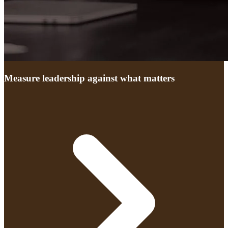
Measure leadership against what matters