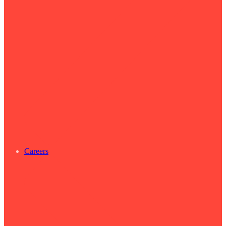
Careers