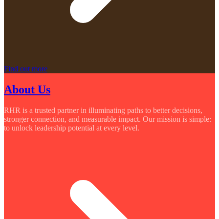
Find out more
About Us
RHR is a trusted partner in illuminating paths to better decisions,
stronger connection, and measurable impact. Our mission is simple:
to unlock leadership potential at every level.