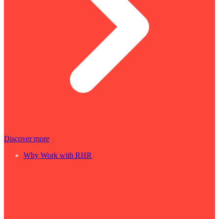
Discover more
Why Work with RHR