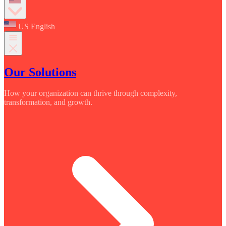
US English
Our Solutions
How your organization can thrive through complexity,
transformation, and growth.