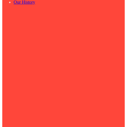
Our History