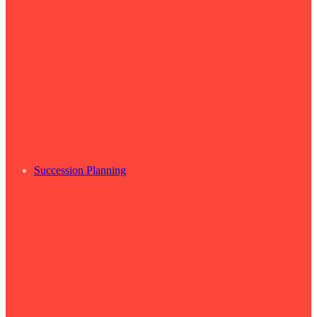
Succession Planning