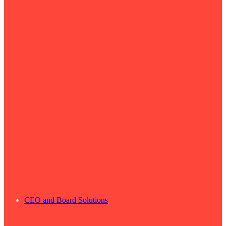
CEO and Board Solutions