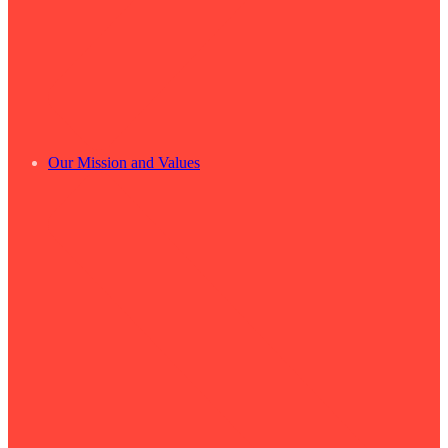
Our Mission and Values