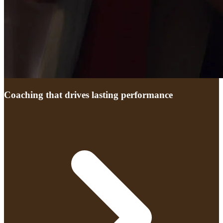
Coaching that drives lasting performance