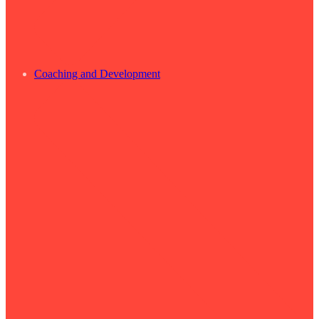
Coaching and Development