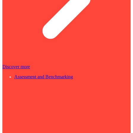
Discover more
Assessment and Benchmarking