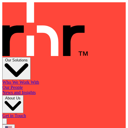
Our Solutions
Who We Work With
Our People
News and Insights
About Us
Get in Touch