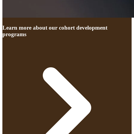
Learn more about our cohort development
programs