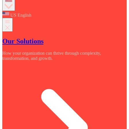
US English
Our Solutions
How your organization can thrive through complexity,
transformation, and growth.