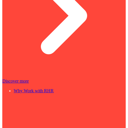
Discover more
Why Work with RHR