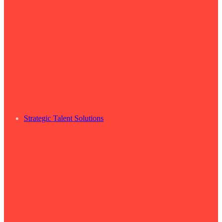
Strategic Talent Solutions