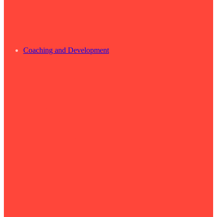
Coaching and Development