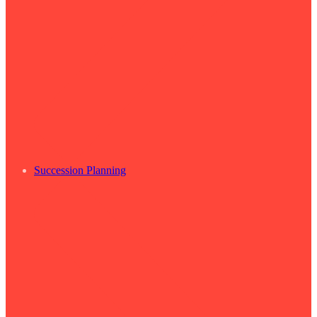
Succession Planning