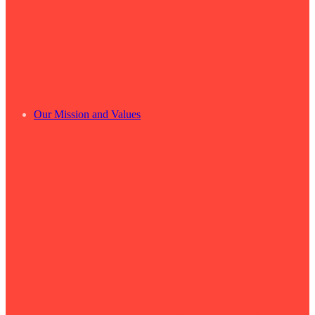
Our Mission and Values