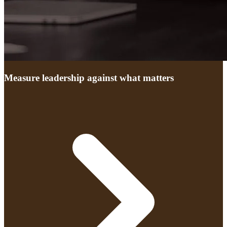
Measure leadership against what matters