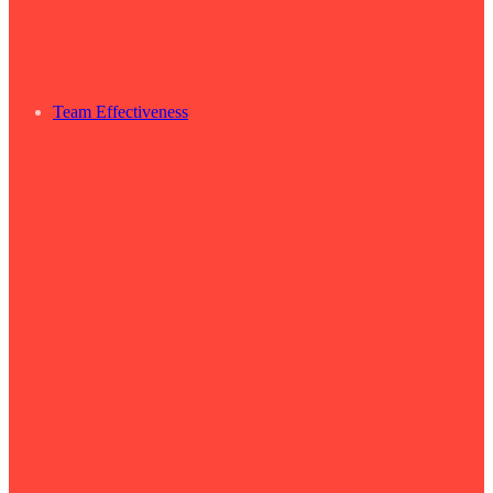
Team Effectiveness