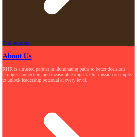
Find out more
About Us
RHR is a trusted partner in illuminating paths to better decisions,
stronger connection, and measurable impact. Our mission is simple:
to unlock leadership potential at every level.