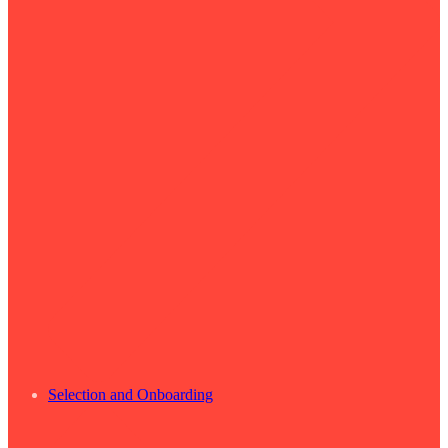
Selection and Onboarding