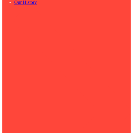
Our History