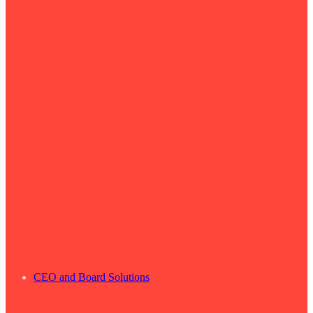
CEO and Board Solutions