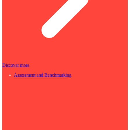
Discover more
Assessment and Benchmarking