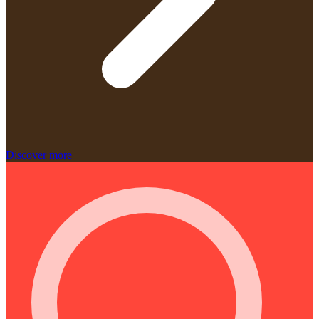
Discover more