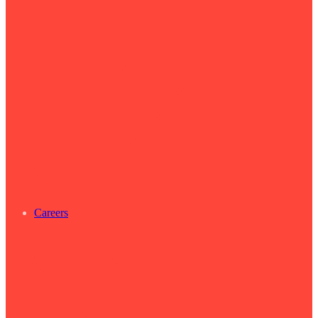
Careers