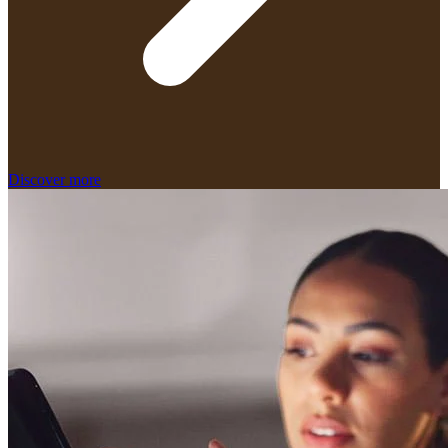
Discover more