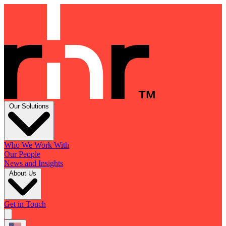
Our Solutions
Who We Work With
Our People
News and Insights
About Us
Get in Touch