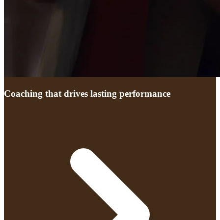
Coaching that drives lasting performance