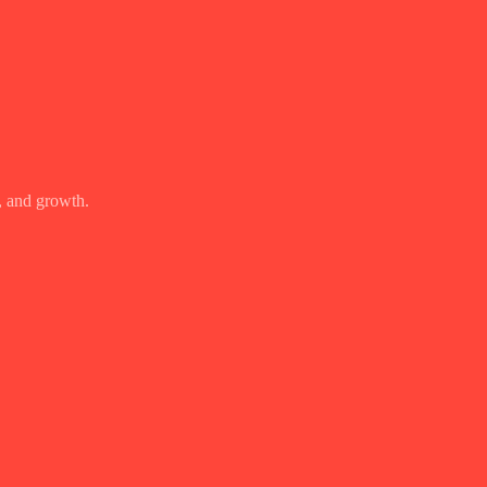
, and growth.