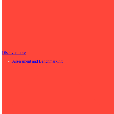
Discover more
Assessment and Benchmarking