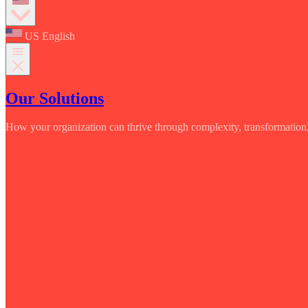
US English
Our Solutions
How your organization can thrive through complexity, transformation