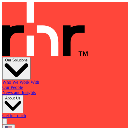
Our Solutions
Who We Work With
Our People
News and Insights
About Us
Get in Touch