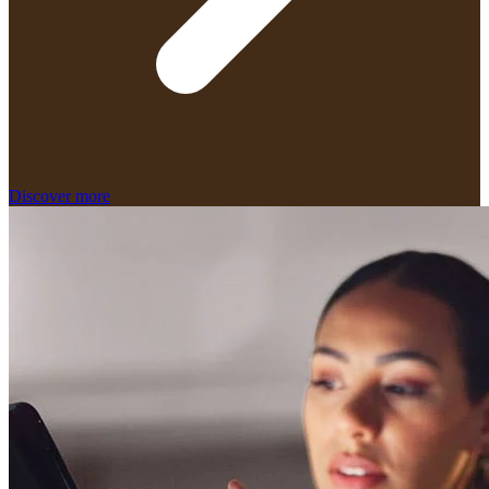
Discover more