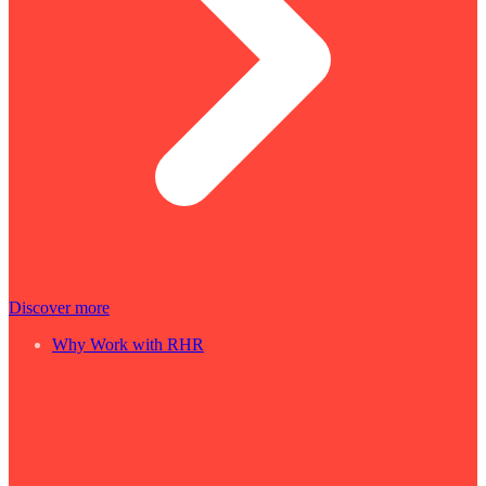
Discover more
Why Work with RHR