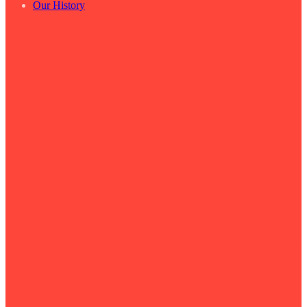
Our History