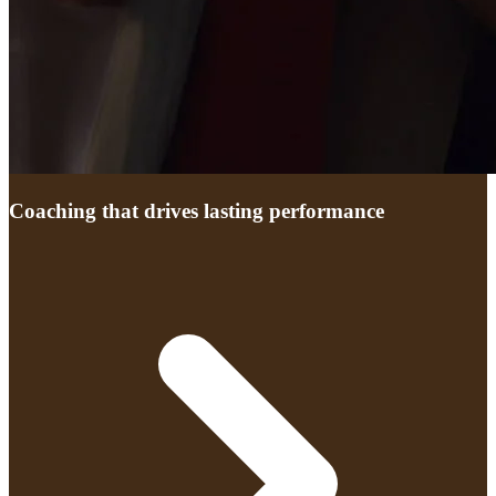
Coaching that drives lasting performance