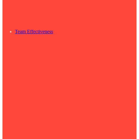
Team Effectiveness