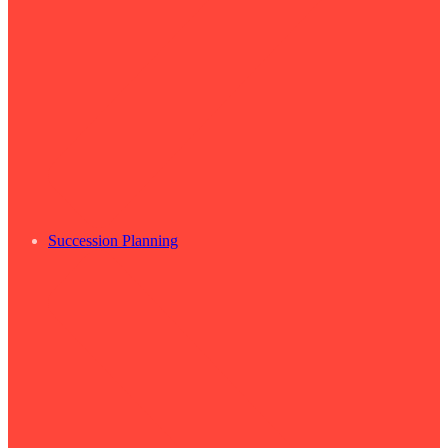
Succession Planning