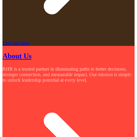
Find out more
About Us
RHR is a trusted partner in illuminating paths to better decisions,
stronger connection, and measurable impact. Our mission is simple:
to unlock leadership potential at every level.