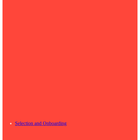
Selection and Onboarding