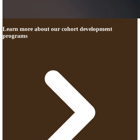
Learn more about our cohort development
programs