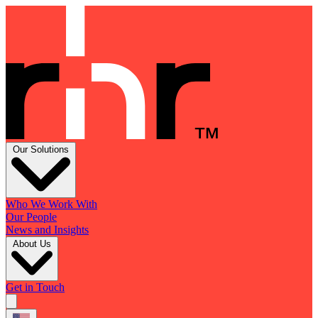
Our Solutions
Who We Work With
Our People
News and Insights
About Us
Get in Touch