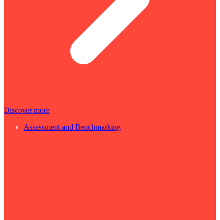
Discover more
Assessment and Benchmarking