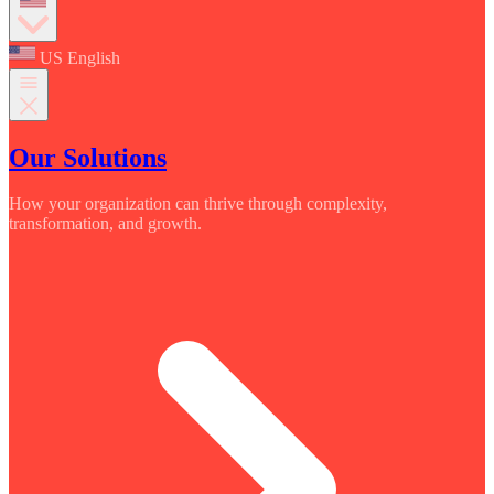
US English
Our Solutions
How your organization can thrive through complexity,
transformation, and growth.