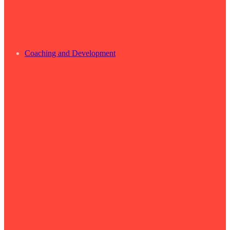
Coaching and Development