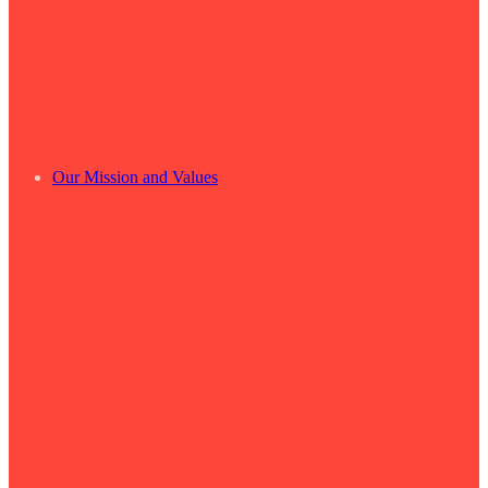
Our Mission and Values