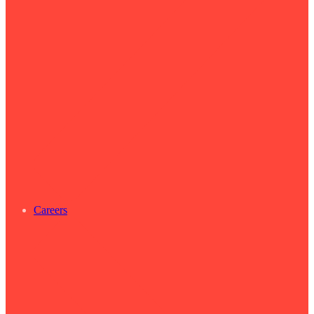
Careers