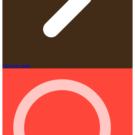
Discover more