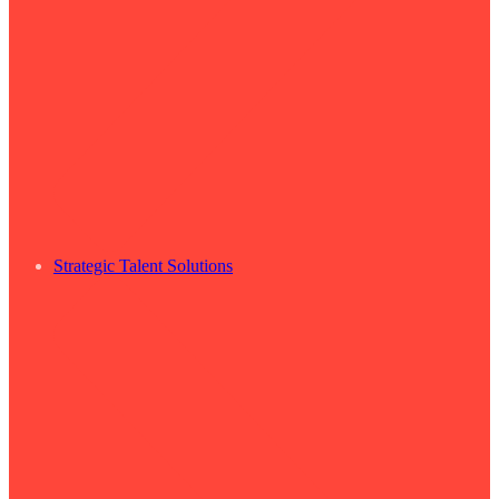
Strategic Talent Solutions