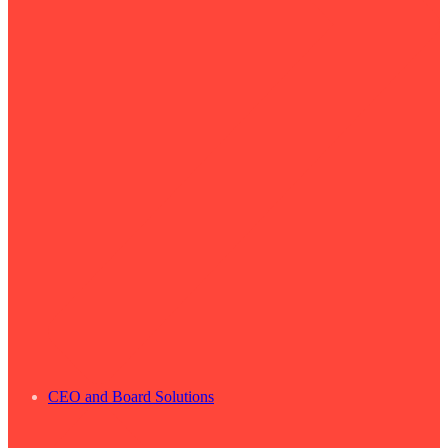
CEO and Board Solutions