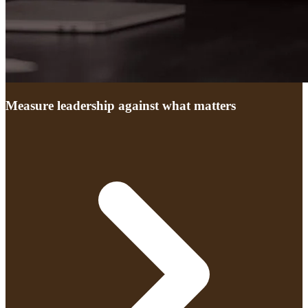
Measure leadership against what matters