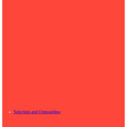
Selection and Onboarding