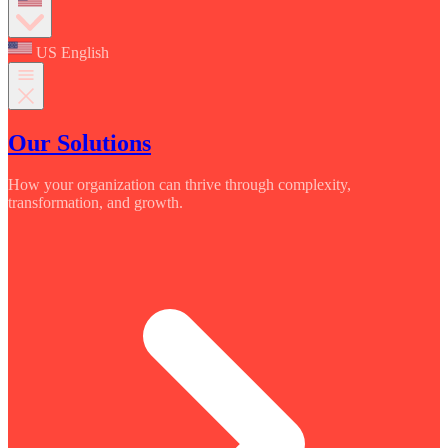
US English
Our Solutions
How your organization can thrive through complexity,
transformation, and growth.