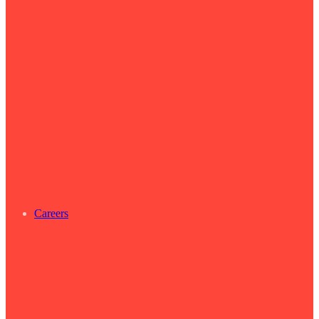
Careers