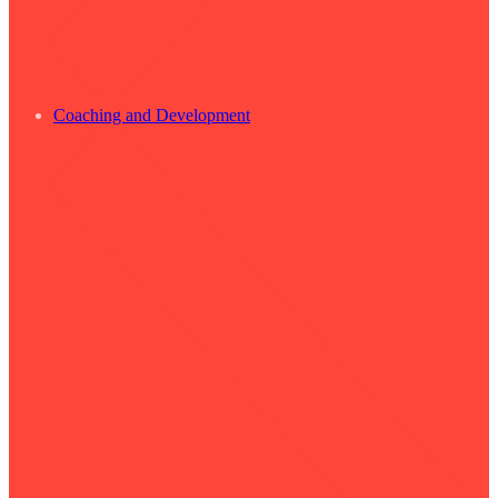
Coaching and Development