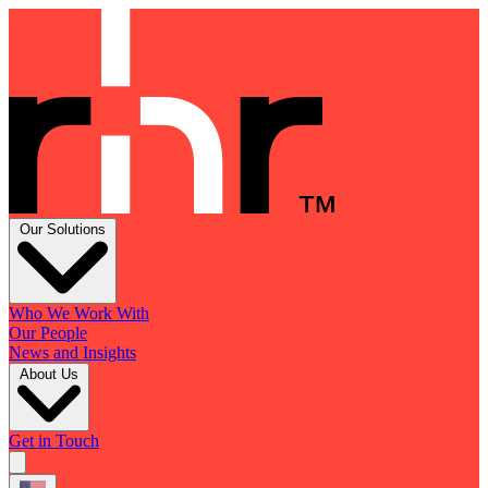
Our Solutions
Who We Work With
Our People
News and Insights
About Us
Get in Touch