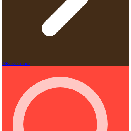
Discover more