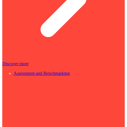
Discover more
Assessment and Benchmarking