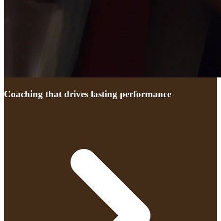
Coaching that drives lasting performance