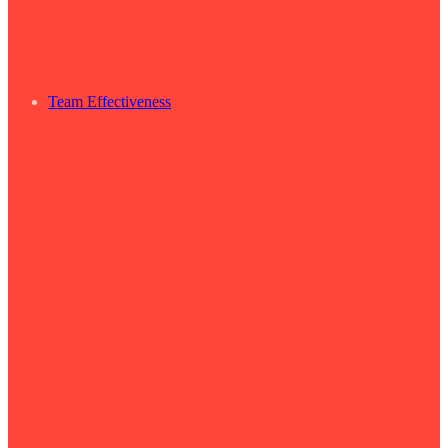
Team Effectiveness