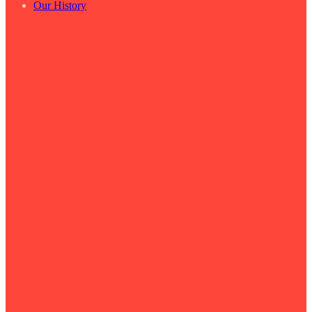
Our History