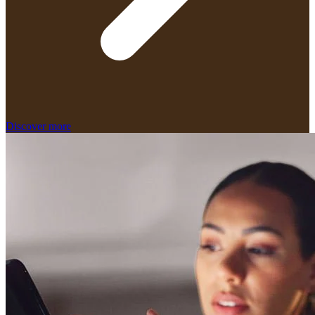
Discover more