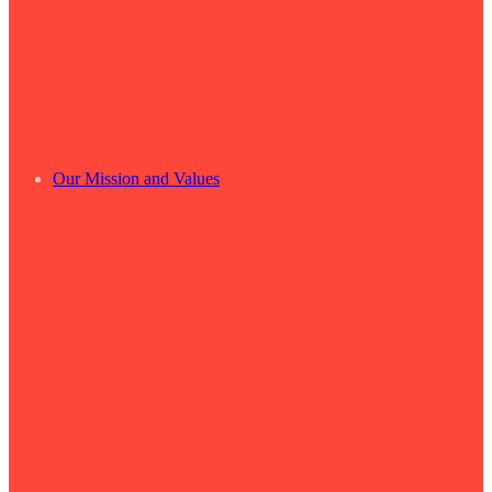
Our Mission and Values