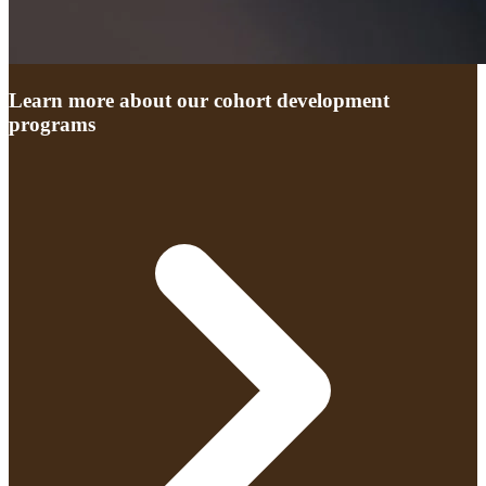
Learn more about our cohort development
programs