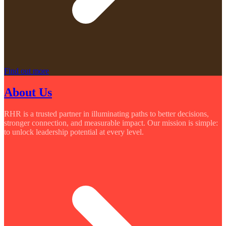
Find out more
About Us
RHR is a trusted partner in illuminating paths to better decisions,
stronger connection, and measurable impact. Our mission is simple:
to unlock leadership potential at every level.