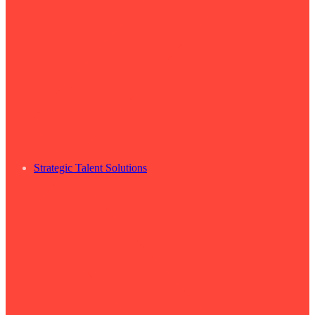
Strategic Talent Solutions