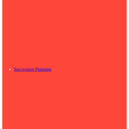
Succession Planning