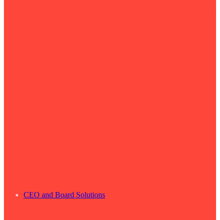
CEO and Board Solutions