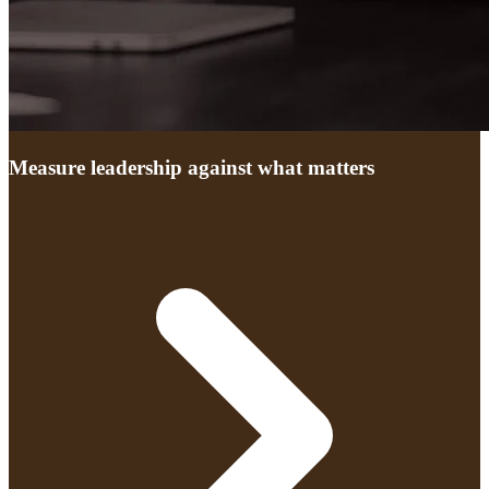
Measure leadership against what matters