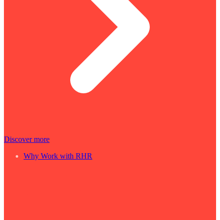
Discover more
Why Work with RHR